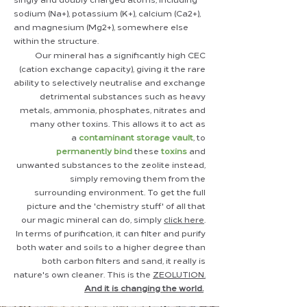
sodium (Na+), potassium (K+), calcium (Ca2+),
and magnesium (Mg2+), somewhere else
within the structure.
Our mineral has a significantly high
​CEC
(cation ex
change
capacity), giving it the rare
ability to selectively neutralise and exchange
detrimental substances such as heavy
metals, ammonia, phosphates, nitrates and
many other toxins. This allows it to act as
a
contaminant
storage vault
, to
permanently
bind
these
toxins
and
unwanted
substances
to the zeolite instead,
simply removing them from the
surrounding
environment
. To get the full
picture and the 'chemistry stuff' of all that
our magic mineral can do, simply
click here
.
In terms of
purification, it can filter and purify
both water and soils to a higher degree than
both carbon filters and sand, it really is
nature's own cleaner. This is the
ZEOLUTION.
And it is changing the world.