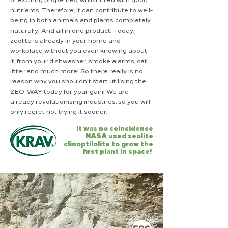
nutrients. Therefore, it can contribute to well-
being in both animals and plants completely
naturally! And all in one product! Today,
zeolite is already in your home and
workplace without you even knowing about
it, from your dishwasher, smoke alarms, cat
litter and much more! So there really is no
reason why you shouldn't start utilising the
ZEO-WAY today for your gain! We are
already revolutionising industries, so you will
only regret not trying it sooner!
It was no coincidence
NASA
used zeolite
clinoptilolite to grow the
first plant in space!