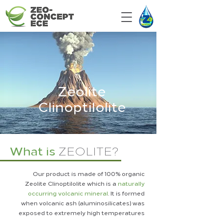
Zeolite
Clinoptilolite
What is
ZEOLITE?
Our product is made of 100% organic
Zeolite Clinoptilolite which is a
naturally
occurring volcanic mineral
. It is formed
when volcanic ash (aluminosilicates) was
exposed to extremely high temperatures