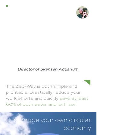
We use Zeo-Strö as a
supplement to our substrate,
straw/hay, or shavings. It reduces
odour as well as moisture in the
substrate. It is used for the indoor
spaces of baboons, meerkats and
other animals that have a very
strong smell. Thanks to Zeo-
Concept, the indoor environment
is much better for both the
animals and for those who work
with them.
Director of Skansen Aquarium
- Jonas Wahlström
The Zeo-Way is both simple and
profitable. Drastically reduce your
work efforts and quickly
save at least
60% of both water and fertiliser!
promote your own circular
economy