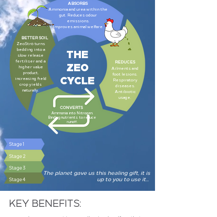
ABSORBS
Ammonia and urea within the
gut. Reduces odour
emissions.
Improves animal welfare.
BETTER SOIL
ZeoStrö turns
THE
bedding into a
slow release
fertiliser and a
ZEO
REDUCES
higher value
Ailments and
product,
CYCLE
foot lesions.
increasing field
Respiratory
crop yields
diseases.
naturally.
Antibiotic
usage.
CONVERTS
Ammonia into Nitrogen.
Binding nutrients to reduce
runoff.
Stage 1
Stage 2
Stage 3
The planet gave us this healing gift, it is
up to you to use it...
Stage 4
KEY BENEFITS: