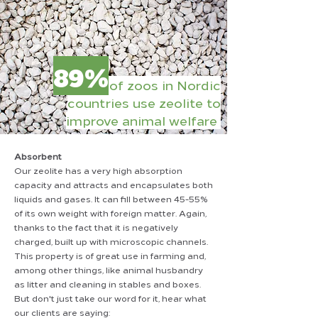
89%
of zoos in Nordic
countries use zeolite to
improve animal welfare ​​
Absorbent
Our zeolite has a very high absorption
capacity and attracts and encapsulates both
liquids and gases. It can fill between 45-55%
of its own weight with foreign matter. Again,
thanks to the fact that it is negatively
charged, built up with microscopic channels.
This property is of great use in farming and,
among other things, like animal husbandry
as litter and cleaning in stables and boxes.
But don't just take our word for it, hear what
our clients are saying: