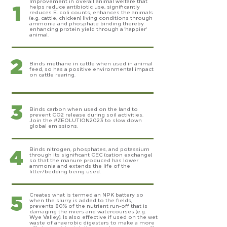
1
Improvement in overall animal welfare that
helps reduce antibiotic use, significantly
reduces E. coli counts, enhances the animals
(e.g. cattle, chicken) living conditions through
ammonia and phosphate binding thereby
enhancing protein yield through a 'happier'
animal.
2
Binds methane in cattle when used in animal
feed, so has a positive environmental impact
on cattle rearing.
3
Binds carbon when used on the land to
prevent CO2 release during soil activities.
Join the #ZEOLUTION2023 to slow down
global emissions.
4
Binds nitrogen, phosphates, and potassium
through its significant CEC (cation exchange)
so that the manure produced has lower
ammonia and extends the life of the
litter/bedding being used.
5
Creates what is termed an NPK battery so
when the slurry is added to the fields,
prevents 80% of the nutrient run-off that is
damaging the rivers and watercourses (e.g.
Wye Valley). Is also effective if used on the wet
waste of anaerobic digesters to make a more