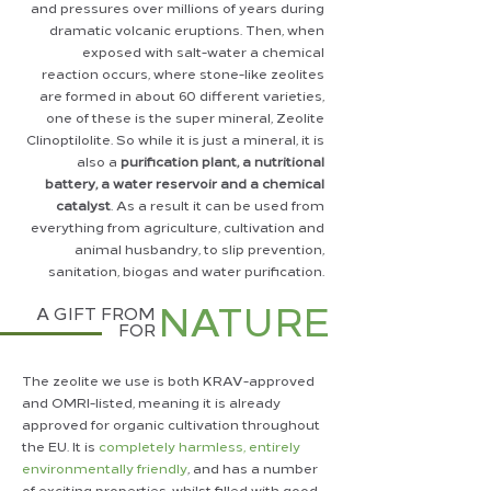
and pressures over millions of years during
dramatic volcanic eruptions. Then, when
exposed with salt-water a chemical
reaction occurs, where stone-like zeolites
are formed in about 60 different varieties,
one of these is the super mineral, Zeolite
Clinoptilolite. So while it is just a mineral, it is
also a
purification
plant, a nutritional
battery, a water reservoir and a chemical
catalyst
. As a result it can be used from
everything from agriculture, cultivation and
animal husbandry, to slip prevention,
sanitation, biogas and water purification.
NATURE
A GIFT FROM
FOR
The zeolite we use is both KRAV-approved
and OMRI-listed, meaning it is already
approved for organic cultivation throughout
the EU. It is
completely harmless, entirely
environmentally friendly
, and has a number
of exciting properties, whilst filled with good