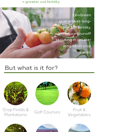
= greater soil fertility
ZeoGreen
guarantees long-
term soil fertility,
with reduced runoff
resulting in greater
long-term crop
yields.
But what is it for?
Crop Fields &
Fruit &
Golf Courses
Plantations
Vegetables