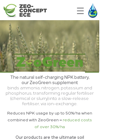
The natural self-charging NPK battery,
our ZeoGreen supplement
binds ammonia, nitrogen, potassium and
phosphorus, transforming regular fertiliser
(chemical or slurry) into a slow-release
fertiliser, via ion-exchange.
Reduces NPK usage by up to 50%/ha when
combined with ZeoGreen =
reduced costs
of over 30%/ha
Our products are the ultimate soil