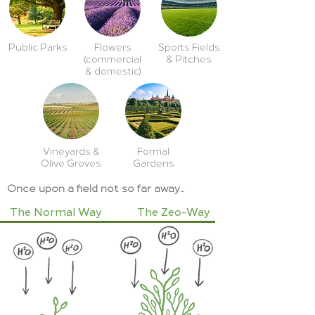
Public Parks
Flowers
Sports Fields
(commercial
& Pitches
& domestic)
Vineyards &
Formal
Olive Groves
Gardens
Once upon a field not so far away...
The Normal Way
The Zeo-Way