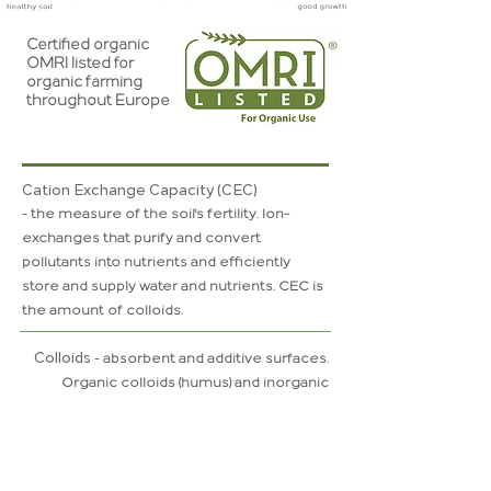
Certified organic
OMRI listed for
organic farming
throughout Europe
Cation Exchange Capacity (CEC)
-
t
he
measure of the soil's fertility. Ion-
exchanges that purify and convert
pollutants into nutrients and efficiently
store and supply water and nutrients. CEC is
the amount of colloids.
Colloids
-
absorbent
and additive surfaces.
Organic
colloids
(humus) and inorganic
colloids (minerals). A high quality soil fertility
and
vegetation
is the same as a
great
amount
of
colloids
and a good
soil
structure.