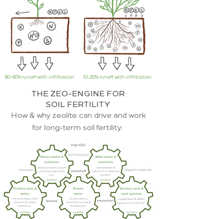
80-90% runoff with infiltration
10-20% runoff with infiltration
THE ZEO-ENGINE FOR
SOIL FERTILITY
How & why zeolite can drive and work
for long-term soil fertility: