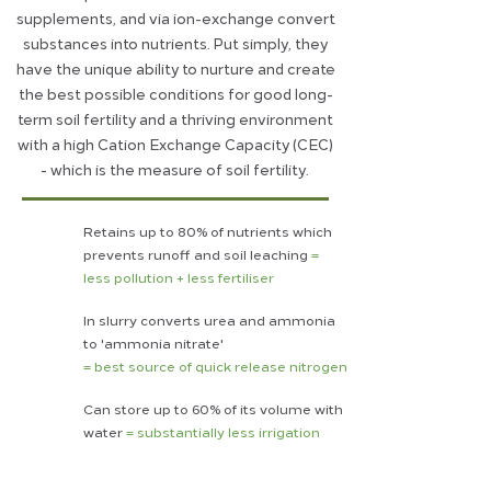
supplements, and via ion-exchange convert
substances into nutrients. Put simply, they
have the unique ability to nurture and create
the best possible conditions for good long-
term soil fertility and a thriving environment
with a high Cation Exchange Capacity (CEC)
- which is the measure of soil fertility.
Retains up to 80% of nutrients which
prevents runoff and soil leaching
=
less pollution + less fertiliser
In slurry converts urea and ammonia
to 'ammonia nitrate'
= best source of quick release nitrogen
Can store up to 60% of its volume with
water
= substantially less irrigation