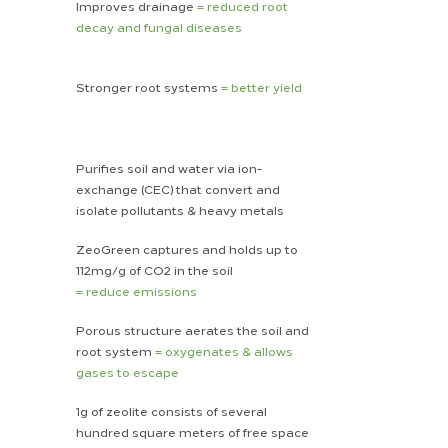
Improves drainage
= reduced root
decay and fungal diseases
Stronger root systems
= better yield
Purifies soil and water via ion-
exchange (CEC) that convert and
isolate pollutants & heavy metals
ZeoGreen captures and holds up to
112mg/g of CO2 in the soil
= reduce emissions
Porous structure
aerates the soil
and
root system
= oxygenates & allows
gases to escape
1g of zeolite consists of several
hundred square meters of free space